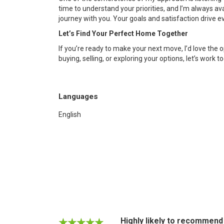
time to understand your priorities, and I’m always a
journey with you. Your goals and satisfaction drive ev
Let’s Find Your Perfect Home Together
If you’re ready to make your next move, I’d love the
buying, selling, or exploring your options, let’s work 
Languages
English
Highly likely to recommend