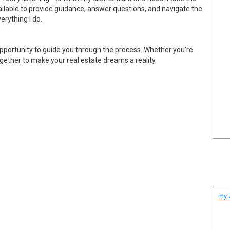
vailable to provide guidance, answer questions, and navigate the
erything I do.
 opportunity to guide you through the process. Whether you’re
together to make your real estate dreams a reality.
my Z