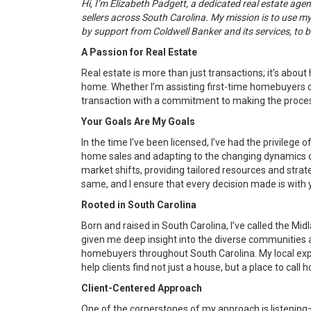
Hi, I’m Elizabeth Padgett, a dedicated real estate ag
sellers across South Carolina. My mission is to use 
by support from Coldwell Banker and its services, to b
A Passion for Real Estate
Real estate is more than just transactions; it’s about
home. Whether I’m assisting first-time homebuyers o
transaction with a commitment to making the proces
Your Goals Are My Goals
In the time I’ve been licensed, I’ve had the privilege 
home sales and adapting to the changing dynamics o
market shifts, providing tailored resources and strate
same, and I ensure that every decision made is with y
Rooted in South Carolina
Born and raised in South Carolina, I’ve called the M
given me deep insight into the diverse communities a
homebuyers throughout South Carolina. My local expe
help clients find not just a house, but a place to call 
Client-Centered Approach
One of the cornerstones of my approach is listening—