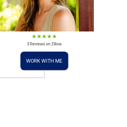
3 Reviews on Zillow
WORK WITH ME