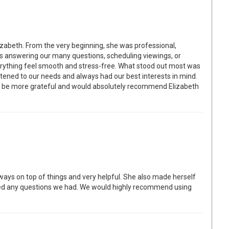
izabeth. From the very beginning, she was professional,
as answering our many questions, scheduling viewings, or
erything feel smooth and stress-free. What stood out most was
tened to our needs and always had our best interests in mind.
t be more grateful and would absolutely recommend Elizabeth
lways on top of things and very helpful. She also made herself
ed any questions we had. We would highly recommend using