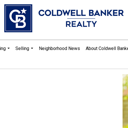
ing
Selling
Neighborhood News
About Coldwell Bank
...
...