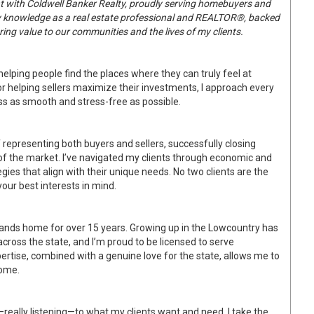
ent with Coldwell Banker Realty, proudly serving homebuyers and
my knowledge as a real estate professional and REALTOR®, backed
ring value to our communities and the lives of my clients.
 helping people find the places where they can truly feel at
r helping sellers maximize their investments, I approach every
s as smooth and stress-free as possible.
of representing both buyers and sellers, successfully closing
f the market. I’ve navigated my clients through economic and
gies that align with their unique needs. No two clients are the
our best interests in mind.
idlands home for over 15 years. Growing up in the Lowcountry has
cross the state, and I’m proud to be licensed to serve
rtise, combined with a genuine love for the state, allows me to
home.
really listening—to what my clients want and need. I take the