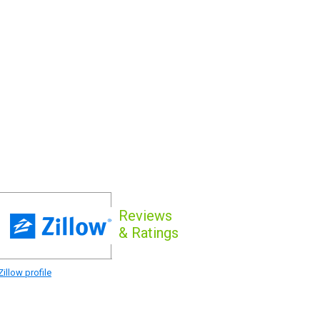
Reviews
& Ratings
illow profile