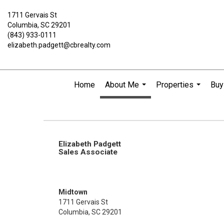
1711 Gervais St
Columbia, SC 29201
(843) 933-0111
elizabeth.padgett@cbrealty.com
Home
About Me
Properties
Buy
...
...
Elizabeth Padgett
Sales Associate
Midtown
1711 Gervais St
Columbia, SC 29201