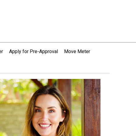
er
Apply for Pre-Approval
Move Meter