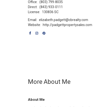
Office:
(803) 799-8035
Direct:
(843) 933-0111
License:
130836 SC
Email:
elizabeth.padgett@cbrealty.com
Website:
http://padgettpropertysales.com
More About Me
About Me