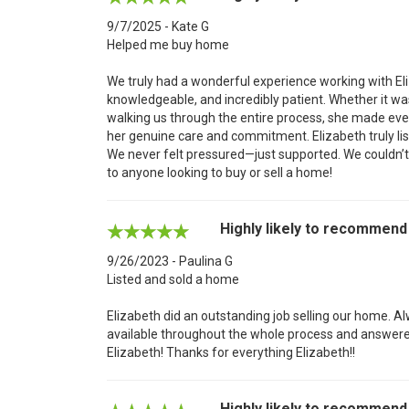
9/7/2025 - Kate G
Helped me buy home
We truly had a wonderful experience working with El
knowledgeable, and incredibly patient. Whether it w
walking us through the entire process, she made ev
her genuine care and commitment. Elizabeth truly lis
We never felt pressured—just supported. We couldn’
to anyone looking to buy or sell a home!
Highly likely to recommend
9/26/2023 - Paulina G
Listed and sold a home
Elizabeth did an outstanding job selling our home. A
available throughout the whole process and answer
Elizabeth! Thanks for everything Elizabeth!!
Highly likely to recommend