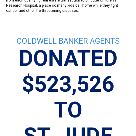
from each qualifying real estate transaction to St. Jude Children’s
Research Hospital, a place so many kids call home while they fight
cancer and other life-threatening diseases.
COLDWELL BANKER AGENTS
DONATED
$523,526
TO
N
ST. JUDE