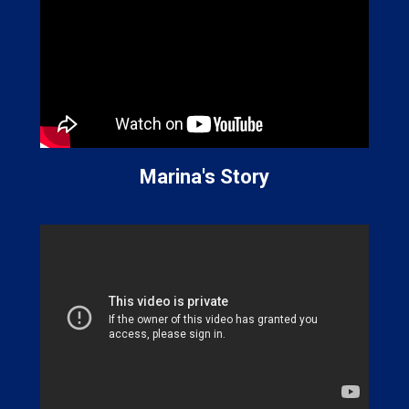
Marina's Story