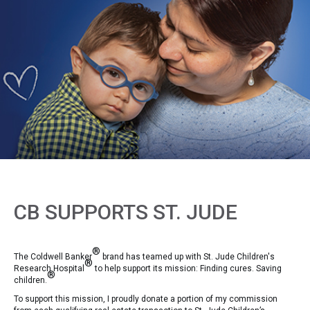
CB SUPPORTS ST. JUDE
®
The Coldwell Banker
brand has teamed up with St. Jude Children's
®
Research Hospital
to help support its mission: Finding cures. Saving
®
children.
To support this mission, I proudly donate a portion of my commission