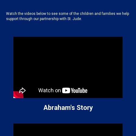
Watch the videos below to see some of the children and families we help
support through our partnership with St. Jude.
Abraham's Story