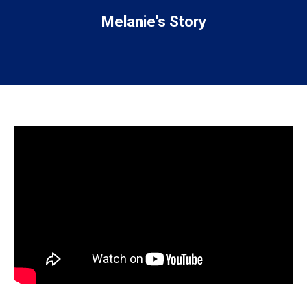
Melanie's Story