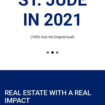
IN 2021
(100% Over the Original Goal!)
REAL ESTATE WITH A REAL
IMPACT