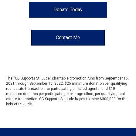
Donate Today
Contact Me
The “CB Supports St. Jude” charitable promotion runs from September 16,
2021 through September 16, 2022. $25 minimum donation per qualifying
real estate transaction for participating affiliated agents, and $10
minimum donation per participating brokerage office, per qualifying real
estate transaction. CB Supports St. Jude hopes to raise $300,000 for the
kids of St. Jude.